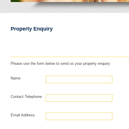
Property Enquiry
Please use the form below to send us your property enquiry:
Name
Contact Telephone
Email Address