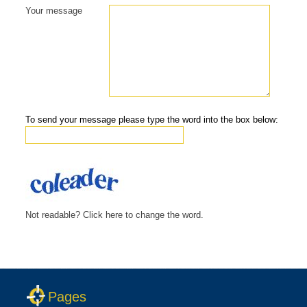
Your message
To send your message please type the word into the box below:
Not readable? Click here to change the word.
Pages