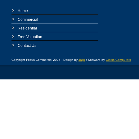
Home
Commercial
Residential
Free Valuation
Contact Us
Copyright Focus Commercial 2026 : Design by
Jaijo
: Software by
Clarks Computers