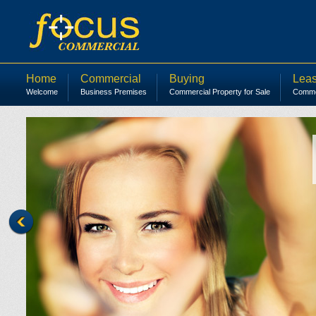
Home
Commercial
Buying
Leas
Welcome
Business Premises
Commercial Property for Sale
Commer