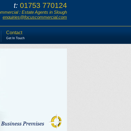
01753 770124
t:
mercial : Estate Agents in Slough
enquiries@focuscommercial.com
Contact
Get In Touch