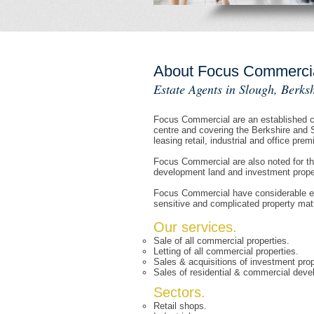
About Focus Commerci
Estate Agents in Slough, Berksh
Focus Commercial are an established co
centre and covering the Berkshire and 
leasing retail, industrial and office prem
Focus Commercial are also noted for th
development land and investment propert
Focus Commercial have considerable exp
sensitive and complicated property mat
Our services.
Sale of all commercial properties.
Letting of all commercial properties.
Sales & acquisitions of investment prop
Sales of residential & commercial deve
Sectors.
Retail shops.