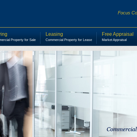
Focus Com
ing
Leasing
Free Appraisal
rcial Property for Sale
Commercial Property for Lease
Market Appraisal