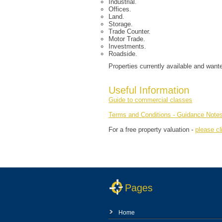
Industrial.
Offices.
Land.
Storage.
Trade Counter.
Motor Trade.
Investments.
Roadside.
Properties currently available and want
Useful Information
Guide to commercial classes
Terms and Conditions - Guidance Note
For a free property valuation -
please cl
Pages
Home