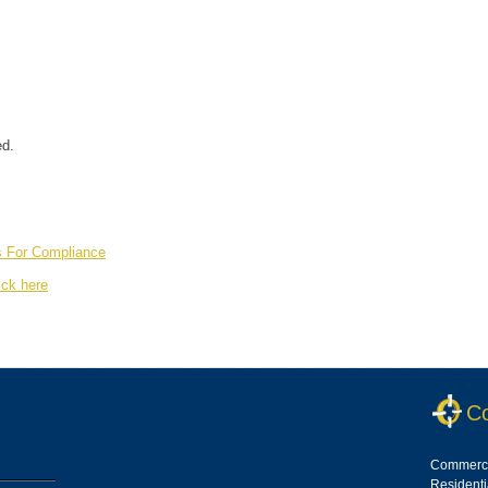
ed.
s For Compliance
ick here
Co
Commerci
Resident