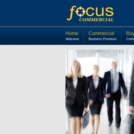
Home
Commercial
Buy
Welcome
Business Premises
Comme