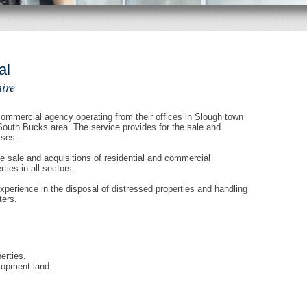
al
ire
mmercial agency operating from their offices in Slough town
South Bucks area. The service provides for the sale and
ises.
e sale and acquisitions of residential and commercial
ies in all sectors.
erience in the disposal of distressed properties and handling
ters.
erties.
lopment land.