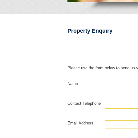
Property Enquiry
Please use the form below to send us y
Name
Contact Telephone
Email Address