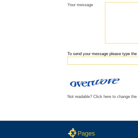
Your message
To send your message please type the 
Not readable? Click here to change the
Pages