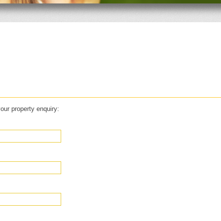
our property enquiry: