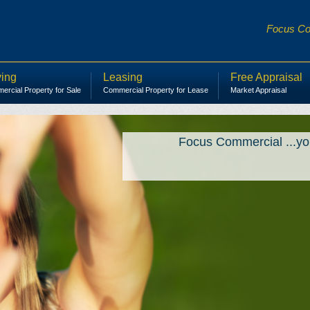
Focus Com
ing
Leasing
Free Appraisal
rcial Property for Sale
Commercial Property for Lease
Market Appraisal
Focus Commercial ...yo