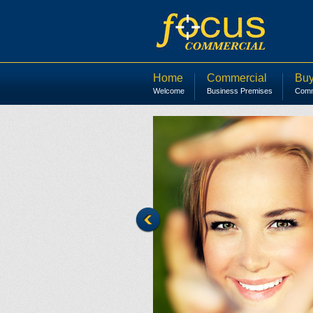
Home
Commercial
Buy
Welcome
Business Premises
Comme