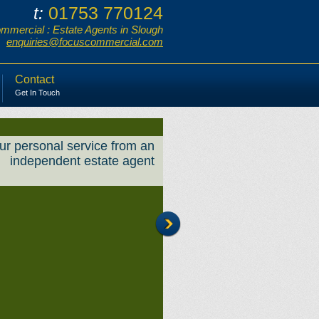
01753 770124
t:
mercial : Estate Agents in Slough
enquiries@focuscommercial.com
Contact
Get In Touch
ur personal service from an
independent estate agent