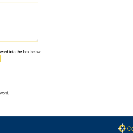
word into the box below:
 word.
Co