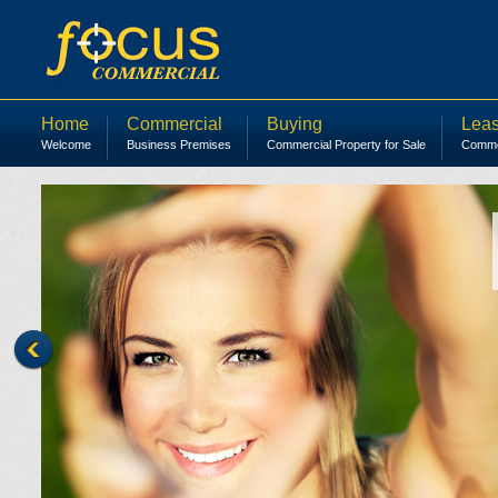
Home
Commercial
Buying
Leas
Welcome
Business Premises
Commercial Property for Sale
Commer