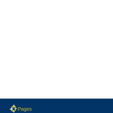
Pages