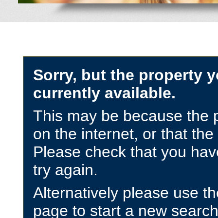
Sorry, but the property y
currently available.
This may be because the p
on the internet, or that the
Please check that you have
try again.
Alternatively please use t
page to start a new search